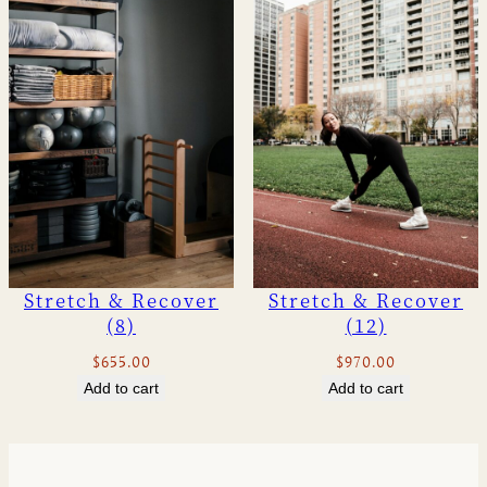
u
a
n
t
i
t
y
Stretch & Recover
Stretch & Recover
(8)
(12)
$
655.00
$
970.00
Add to cart
Add to cart