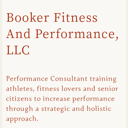
Booker Fitness
And Performance,
LLC
Performance Consultant training
athletes, fitness lovers and senior
citizens to increase performance
through a strategic and holistic
approach.