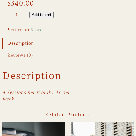
$
340.00
S
Add to cart
t
r
Return to
Store
e
t
Description
c
h
Reviews (0)
&
R
Description
e
c
o
4 Sessions per month,
1x per
v
week
e
r
Related Products
(
4
)
q