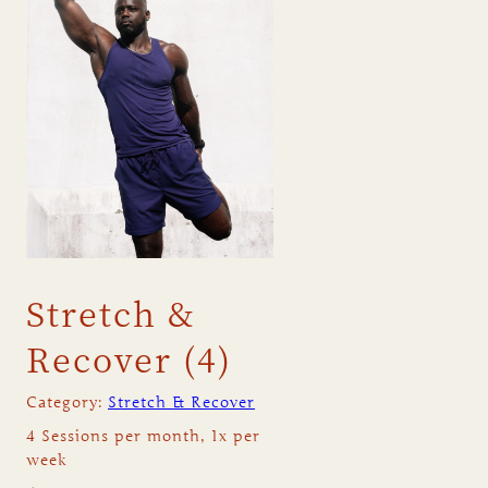
Stretch &
Recover (4)
Category:
Stretch & Recover
4 Sessions per month, 1x per
week