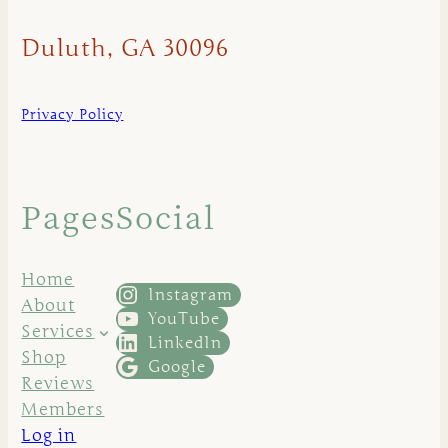
Duluth, GA 30096
Privacy Policy
Pages
Social
Home
Instagram
About
YouTube
Services
LinkedIn
Shop
Google
Reviews
Members
Log in