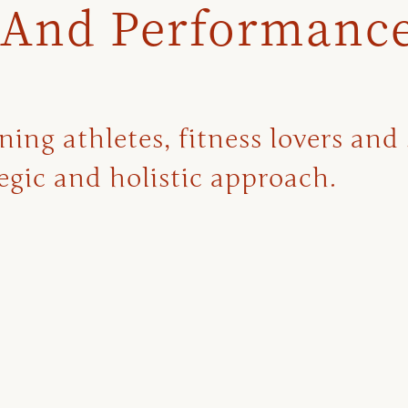
 And Performanc
ng athletes, fitness lovers and 
gic and holistic approach.