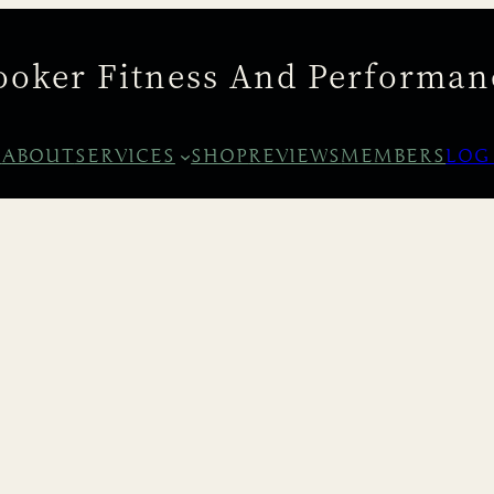
ooker Fitness And Performan
E
ABOUT
SERVICES
SHOP
REVIEWS
MEMBERS
LOG