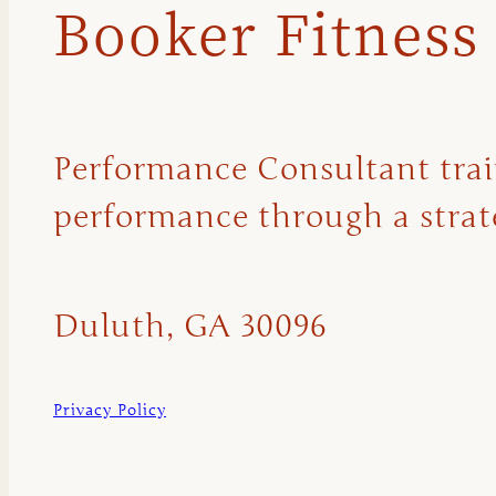
Booker Fitness
Performance Consultant traini
performance through a strate
Duluth, GA 30096
Privacy Policy