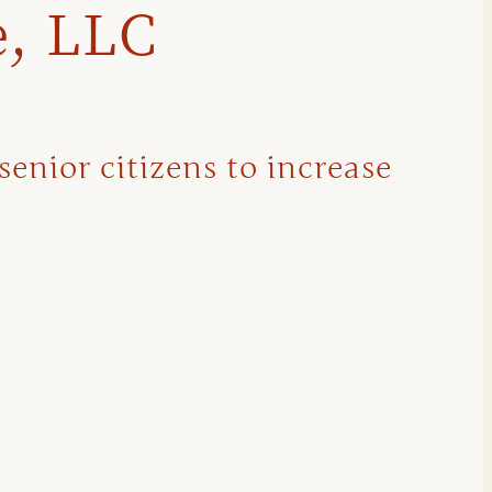
e, LLC
senior citizens to increase