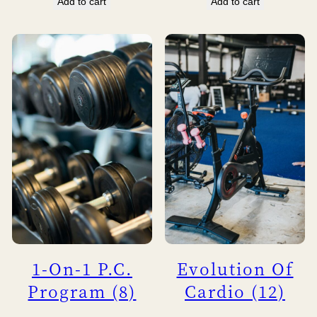
Add to cart
Add to cart
1-On-1 P.C.
Evolution Of
Program (8)
Cardio (12)