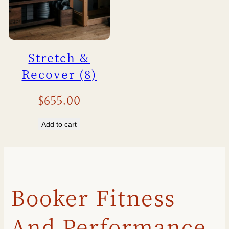
Stretch &
Recover (8)
$
655.00
Add to cart
Booker Fitness
And Performance,