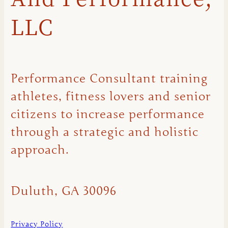
LLC
Performance Consultant training
athletes, fitness lovers and senior
citizens to increase performance
through a strategic and holistic
approach.
Duluth, GA 30096
Privacy Policy