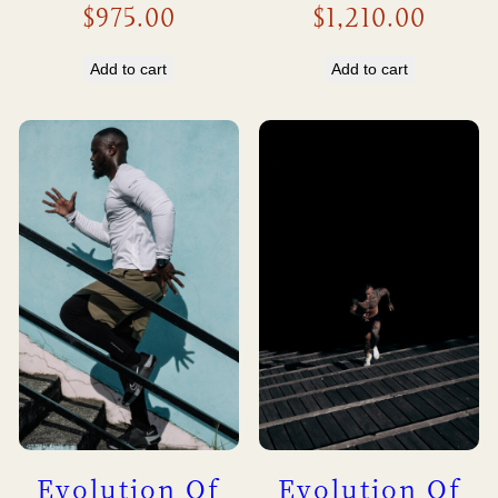
$
975.00
$
1,210.00
Add to cart
Add to cart
Evolution Of
Evolution Of