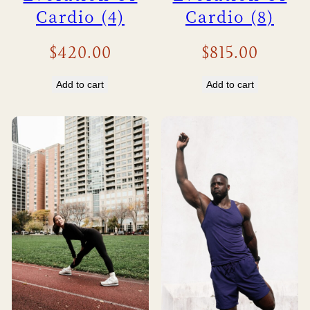
Cardio (4)
Cardio (8)
$
420.00
$
815.00
Add to cart
Add to cart