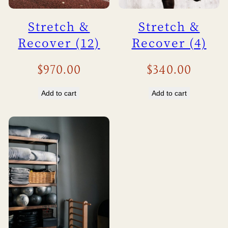
Stretch &
Stretch &
Recover (12)
Recover (4)
$
970.00
$
340.00
Add to cart
Add to cart