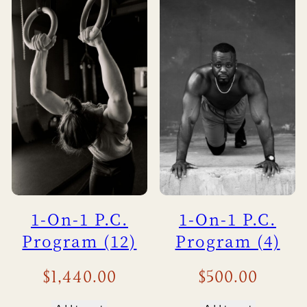
1-On-1 P.C.
1-On-1 P.C.
Program (12)
Program (4)
$
1,440.00
$
500.00