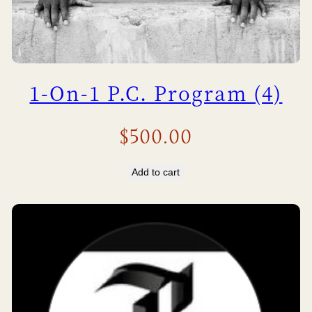
1-On-1 P.C. Program (4)
$
500.00
Add to cart