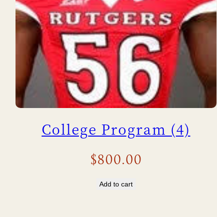
College Program (4)
$
800.00
Add to cart