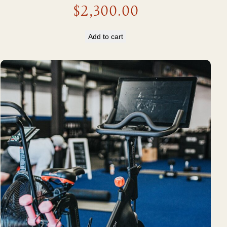
$
2,300.00
Add to cart