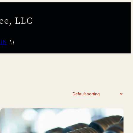
ce, LLC
 IN