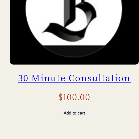
30 Minute Consultation
$
100.00
Add to cart