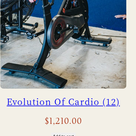
Evolution Of Cardio (12)
$
1,210.00