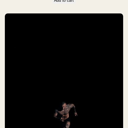
Add to cart