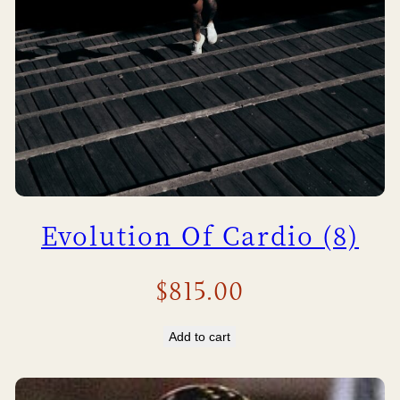
Evolution Of Cardio (8)
$
815.00
Add to cart