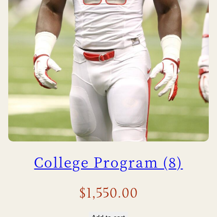
College Program (8)
$
1,550.00