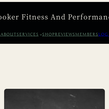
ooker Fitness And Performan
E
ABOUT
SERVICES
SHOP
REVIEWS
MEMBERS
LOG