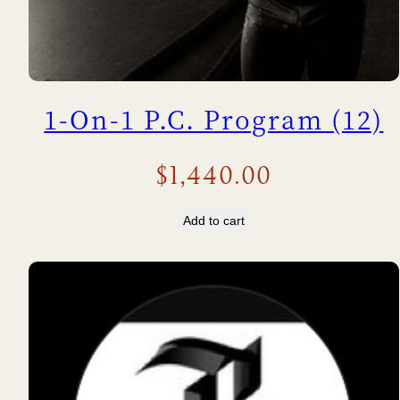
1-On-1 P.C. Program (12)
$
1,440.00
Add to cart