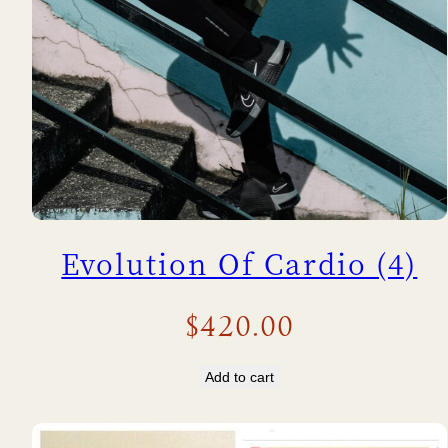
Evolution Of Cardio (4)
$
420.00
Add to cart