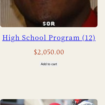
High School Program (12)
$
2,050.00
Add to cart