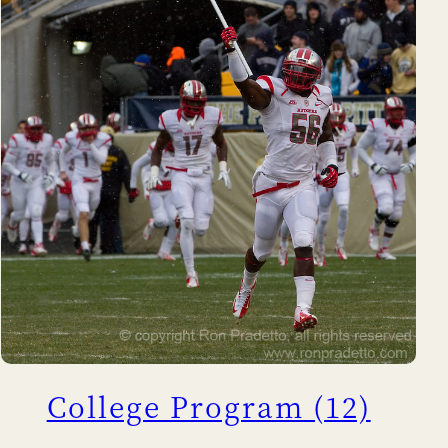
College Program (12)