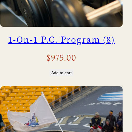
1-On-1 P.C. Program (8)
$
975.00
Add to cart