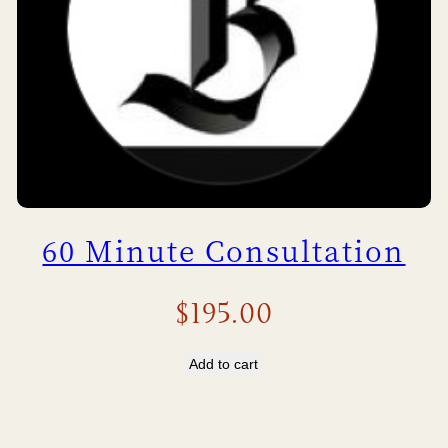
60 Minute Consultation
$
195.00
Add to cart