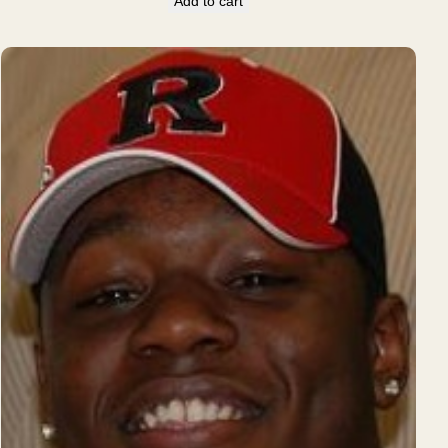
Add to cart