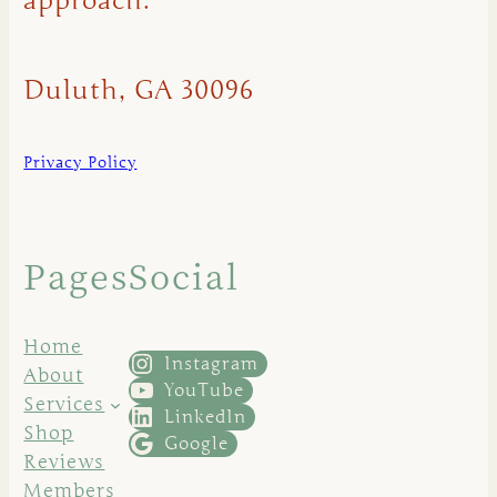
approach.
Duluth, GA 30096
Privacy Policy
Pages
Social
Home
Instagram
About
YouTube
Services
LinkedIn
Shop
Google
Reviews
Members