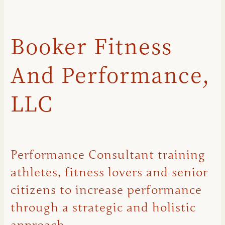
Booker Fitness
And Performance,
LLC
Performance Consultant training
athletes, fitness lovers and senior
citizens to increase performance
through a strategic and holistic