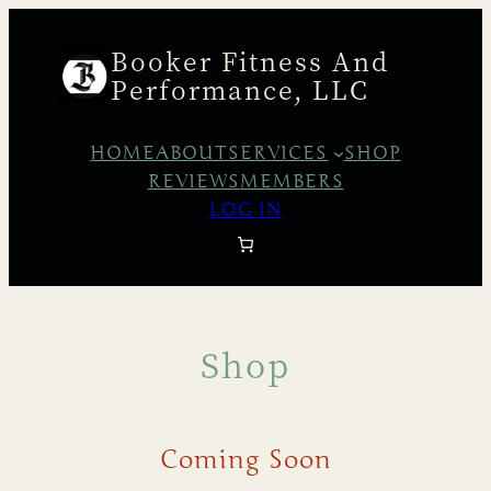
Booker Fitness And
Performance, LLC
HOME
ABOUT
SERVICES
SHOP
REVIEWS
MEMBERS
LOG IN
Shop
Coming Soon