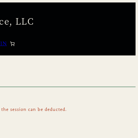
ce, LLC
 IN
 the session can be deducted.
.