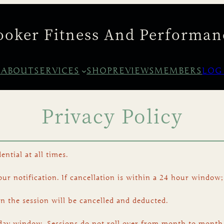
ooker Fitness And Performan
E
ABOUT
SERVICES
SHOP
REVIEWS
MEMBERS
LOG
Privacy Policy
ential at all times.
r notification. If cancellation is within a 24 hour window;
on the session will be cancelled and deducted.
day window. Sessions do not roll over from month to month