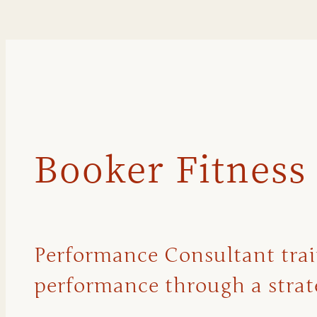
Booker Fitness
Performance Consultant traini
performance through a strate