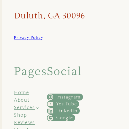
Duluth, GA 30096
Privacy Policy
Pages
Social
Home
Instagram
About
YouTube
Services
LinkedIn
Shop
Google
Reviews