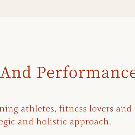
 And Performanc
ng athletes, fitness lovers and 
gic and holistic approach.