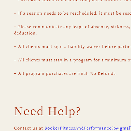
– If a session needs to be rescheduled, it must be re
– Please communicate any leaps of absence, sickness,
deduction.
– All clients must sign a liability waiver before part
– All clients must stay in a program for a minimum o
– All program purchases are final. No Refunds.
Need Help?
Contact us at
BookerFitnessAndPerformance56@gmai