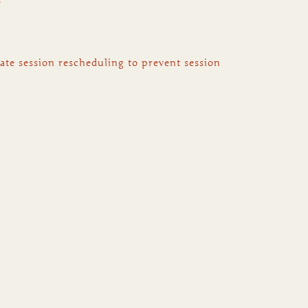
ate session rescheduling to prevent session