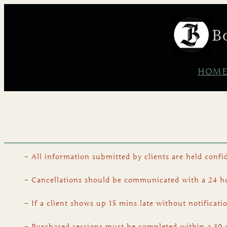
B
HOM
– All information submitted by clients are held confid
– Cancellations should be communicated with a 24 hou
– If a client shows up 15 mins late without notificati
– Purchased sessions must be completed within a 30 