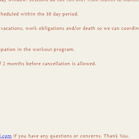
scheduled within the 30 day period.
 vacations, work obligations and/or death so we can coordin
icipation in the workout program.
f 2 months before cancellation is allowed.
l.com
if you have any questions or concerns. Thank You.