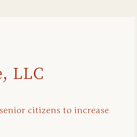
e, LLC
senior citizens to increase